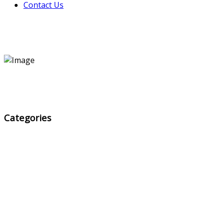
Contact Us
Categories