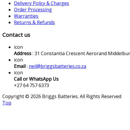
Delivery Policy & Charges
Order Processing
Warranties
Returns & Refunds
Contact us
icon
Address
: 31 Constantia Crescent Aerorand Middelbu
icon
Email
:
neil@briggsbatteries.co.za
icon
Call or WhatsApp Us
+27 64 757 6373
Copyright © 2026 Briggs Batteries. All Rights Reserved
Top