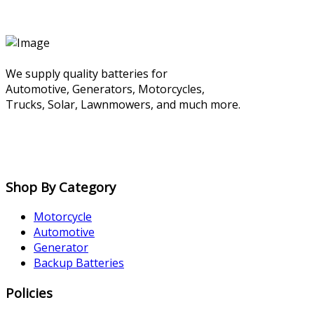
We supply quality batteries for
Automotive, Generators, Motorcycles,
Trucks, Solar, Lawnmowers, and much more.
Shop By Category
Motorcycle
Automotive
Generator
Backup Batteries
Policies