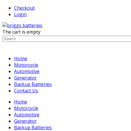
Checkout
Login
The cart is empty
Home
Motorcycle
Automotive
Generator
Backup Batteries
Contact Us
Home
Motorcycle
Automotive
Generator
Backup Batteries