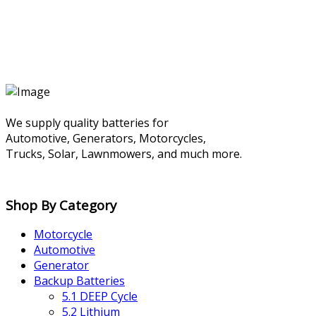
We supply quality batteries for
Automotive, Generators, Motorcycles,
Trucks, Solar, Lawnmowers, and much more.
Shop By Category
Motorcycle
Automotive
Generator
Backup Batteries
5.1 DEEP Cycle
5.2 Lithium