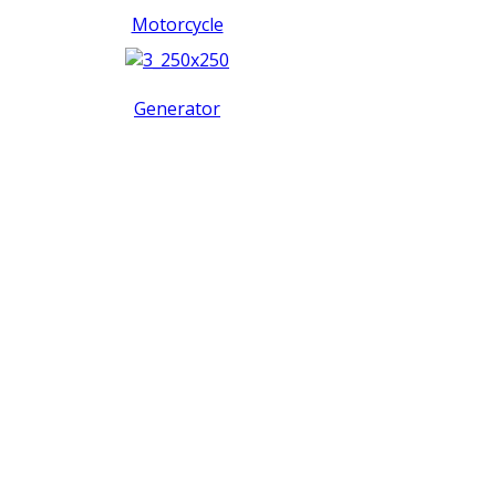
Motorcycle
Generator