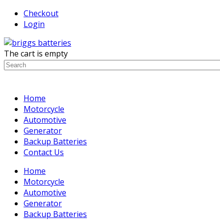
Checkout
Login
The cart is empty
Home
Motorcycle
Automotive
Generator
Backup Batteries
Contact Us
Home
Motorcycle
Automotive
Generator
Backup Batteries