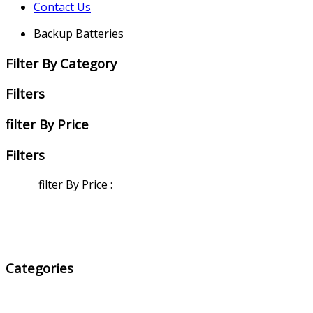
Contact Us
Backup Batteries
Filter By Category
Filters
filter By Price
Filters
filter By Price
:
Categories