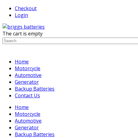
Checkout
Login
The cart is empty
Home
Motorcycle
Automotive
Generator
Backup Batteries
Contact Us
Home
Motorcycle
Automotive
Generator
Backup Batteries