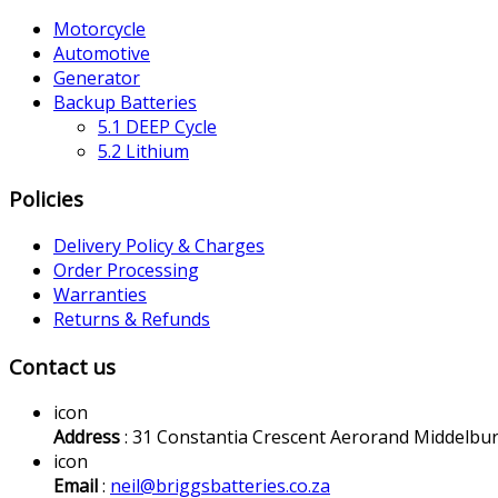
Motorcycle
Automotive
Generator
Backup Batteries
5.1 DEEP Cycle
5.2 Lithium
Policies
Delivery Policy & Charges
Order Processing
Warranties
Returns & Refunds
Contact us
icon
Address
: 31 Constantia Crescent Aerorand Middelbu
icon
Email
:
neil@briggsbatteries.co.za