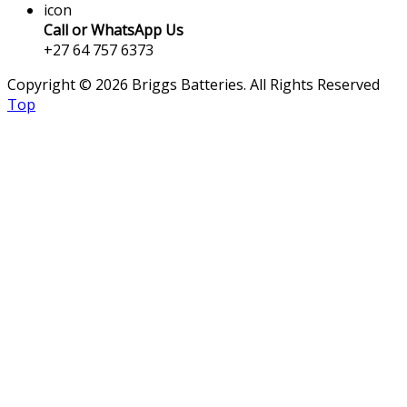
icon
Call or WhatsApp Us
+27 64 757 6373
Copyright © 2026 Briggs Batteries. All Rights Reserved
Top