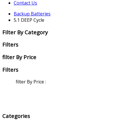
Contact Us
Backup Batteries
5.1 DEEP Cycle
Filter By Category
Filters
filter By Price
Filters
filter By Price
:
Categories