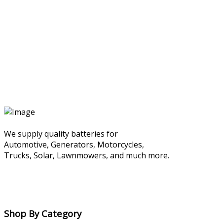
We supply quality batteries for
Automotive, Generators, Motorcycles,
Trucks, Solar, Lawnmowers, and much more.
Shop By Category